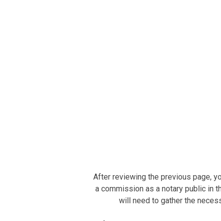
After reviewing the previous page, yo
a commission as a notary public in th
will need to gather the neces