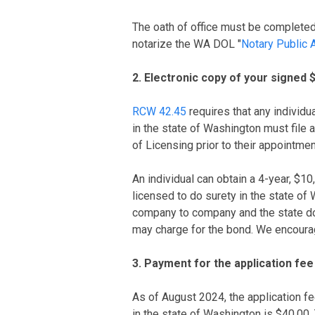
The oath of office must be completed i
notarize the WA DOL "
Notary Public A
2. Electronic copy of your signed 
RCW 42.45
requires that any individu
in the state of Washington must file
of Licensing prior to their appointmen
An individual can obtain a 4-year, $
licensed to do surety in the state of
company to company and the state d
may charge for the bond. We encoura
3. Payment for the application fee
As of August 2024, the application f
in the state of Washington is $40.00.