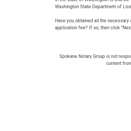
Washington State Departmetn of Lice
Have you obtained all the necessary
application fee? If so, then click "Nex
Spokane Notary Group is not respons
content from