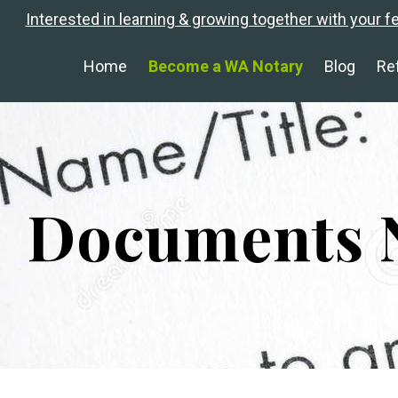
Interested in learning & growing together with your f
Home
Become a WA Notary
Blog
Re
Documents N