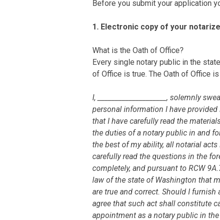
Before you submit your application yo
1. Electronic copy of your notariz
What is the Oath of Office?
Every single notary public in the stat
of Office is true. The Oath of Office i
I, ____________________, solemnly swear
personal information I have provided i
that I have carefully read the materia
the duties of a notary public in and fo
the best of my ability, all notarial ac
carefully read the questions in the 
completely, and pursuant to RCW 9A.72
law of the state of Washington that 
are true and correct. Should I furnish 
agree that such act shall constitute 
appointment as a notary public in the