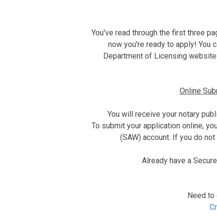
You've read through the first three p
now you're ready to apply! You c
Department of Licensing website
Online Su
You will receive your notary publ
To submit your application online, y
(SAW) account. If you do not 
Already have a Secur
Need to 
Cr