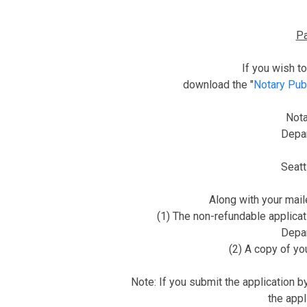
Pa
If you wish t
download the "
Notary Pub
Nota
Depar
Seat
Along with your mail
(1) The non-refundable applicat
Depar
(2) A copy of y
Note: If you submit the application by
the appl