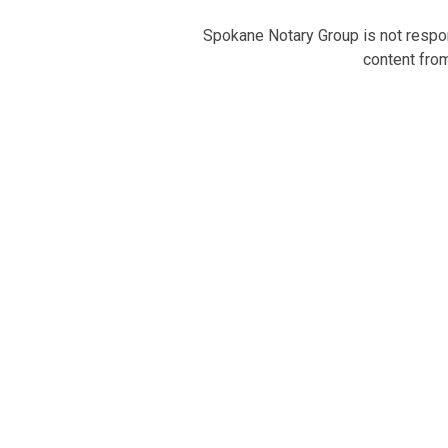
Spokane Notary Group is not respons
content from