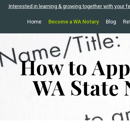
Interested in learning & growing together with your f
Home
Become a WA Notary
Blog
Re
How to App
WA State 